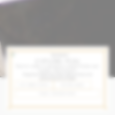
EXPLORE PEJU
You’re only
15 minutes
away from our
iconic driveway!
Stop in to find out what type of trees we
planted back in 1986
GET DIRECTIONS
707.963.3600
MAKE A RESERVATION