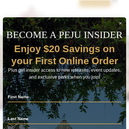
BOOK NOW