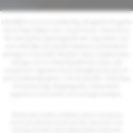
Club PEJU is our wine membership, designed to bring the
best of Napa Valley to you—on your terms. Choose from
five club options spanning bold reds, crisp whites, and
rosé, with fully customizable shipments and preferred
pricing on every bottle. Members enjoy complimentary
tastings, access to limited-production wines, and
invitations to signature events throughout the year. As
your membership grows, so do the benefits—unlocking
elevated tastings, shipping
perks
, and exclusive
experiences reserved for our most loyal members.
"We have been members at PEJU for well over a decade and
it's one of our favorite wineries and clubs. Sara Fowler is an
amazing winemaker and we always look forward to each