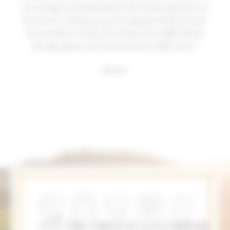
new vintage and special blends. The tasting experience at
the winery is always great and a big part of why we have
been members so long, the tasting room staff is always
friendly, upbeat and well educated on PEJU wines."
Joshua E.
MEMBER BENEFITS
As a member of Club PEJU, you’ll recieve:
SPECIAL
MEMBER
CLUB
ADDITIONAL
LOCAL