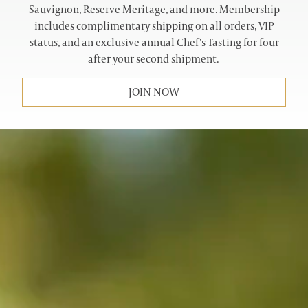
Sauvignon, Reserve Meritage, and more. Membership
includes complimentary shipping on all orders, VIP
status, and an exclusive annual Chef’s Tasting for four
after your second shipment.
JOIN NOW