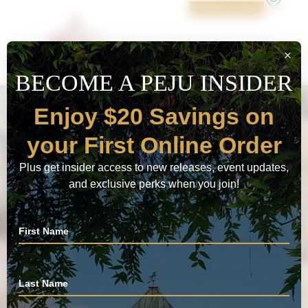
BOOK NOW
JOIN PEJU WINE
CLUB
EXPLORE CLUBS