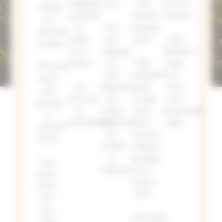
Shipping
love
and
partner
savings
included
limited
wineries
on
on
Flat
quantity
elevated
orders
rate
wines
Club
tastings
of 12+
shipping
Members
bottles
on
Club
login
Preferred
club
newsletters
to
access
10%
shipments
with
view
and
discount
| $15
vintage
your
pricing
on
within
news,
partnership
to
merchandise
California,
new
page
exclusive
$20
releases,
events
outside
culinary
of
pairings,
Four
California
and
guest
winery
passes
news
per
year
Increasing
to be