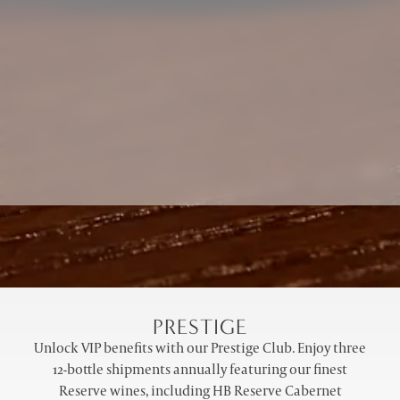
PRESTIGE
Unlock VIP benefits with our Prestige Club. Enjoy three
12-bottle shipments annually featuring our finest
Reserve wines, including HB Reserve Cabernet