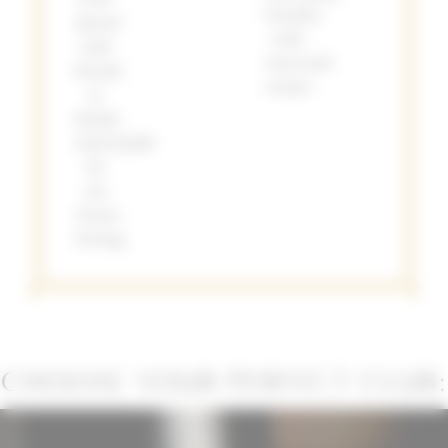
benefits
shared
with
with
increased
friends
tenure
or
family,
redeemable
for
our
Classic
Tasting.
CHOOSE YOUR PERFECT CLUB: