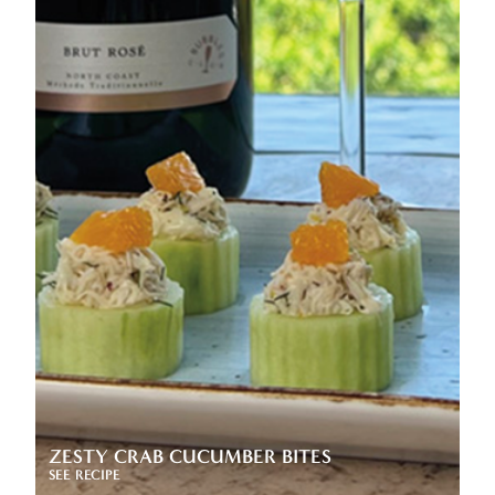
ZESTY CRAB CUCUMBER BITES
SEE RECIPE