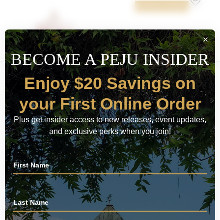
BOOK NOW