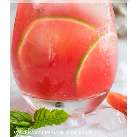
WATERMELON WINE COCKTAIL