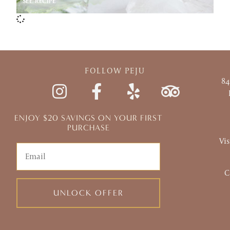
SEE RECIPE
FOLLOW PEJU
84
ENJOY $20 SAVINGS ON YOUR FIRST
PURCHASE
Vis
Email
C
UNLOCK OFFER