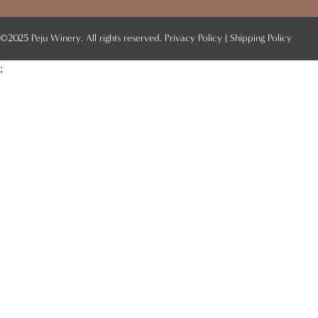
©2025 Peju Winery. All rights reserved.
Privacy Policy
|
Shipping Policy
;