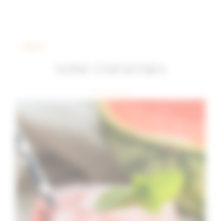
← BACK
WINE COCKTAILS