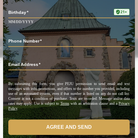
UNLOCK OFFER
©2025 Peju Winery. All rights reserved.
Privacy Policy
|
Shipping Policy
;