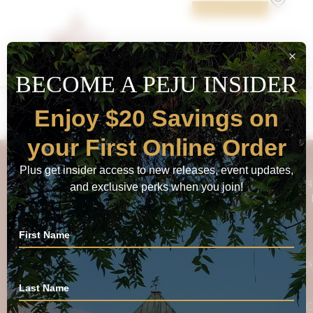
BOOK NOW
Calmére Estate 2016 Vintner’s
Red Blend
FOLLOW PEJU
84
ENJOY $20 SAVINGS ON YOUR FIRST
PURCHASE
Vis
Email
C